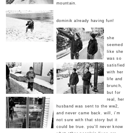
mountain.
dominik already having fun!
she
seemed
like she
was so
satisfied
with her
life and
brunch,
but for
real, her
husband was sent to the ww2,
and never came back. will, i’m
not sure with that story but it
could be true. you’ll never know