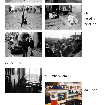
oh, i
need a
beer or
something…
hu? where am i?
so i had