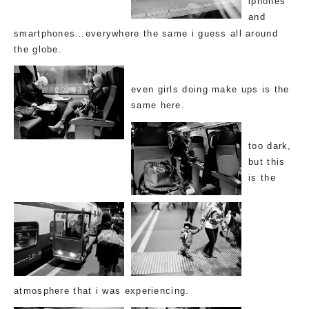
iphones
and
smartphones…everywhere the same i guess all around
the globe.
even
girls doing make ups
is the
same here.
too dark,
but this
is the
atmosphere that i was experiencing.