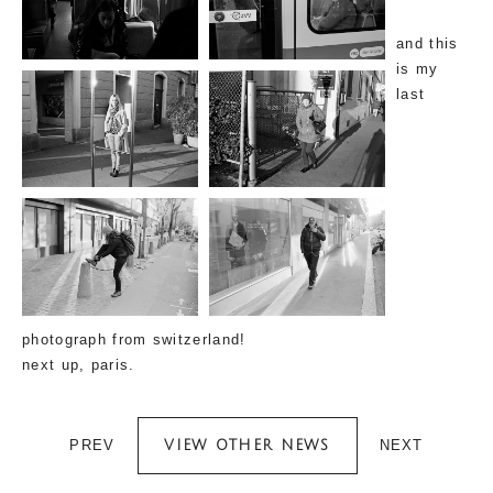
and this
is my
last
photograph from switzerland!
next up, paris.
PREV
NEXT
VIEW OTHER NEWS