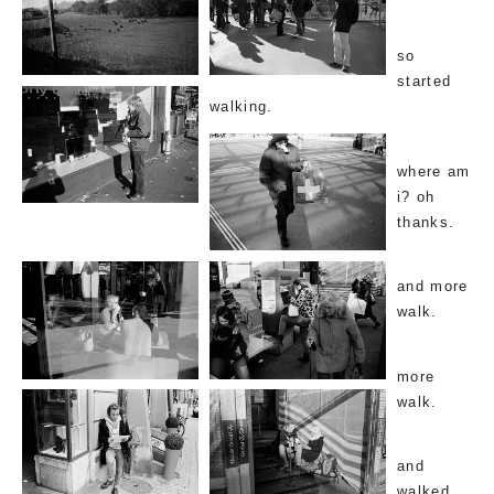
so
started
walking.
where am
i? oh
thanks.
and more
walk.
more
walk.
and
walked.