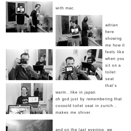
with mac.
adrian
here
showing
me how it
feels like
when you
sit on a
toilet
seat
that’s
warm…like in japan.
oh god just by remembering that
coooold toilet seat in zurich…
makes me shiver.
and on the last evening, we