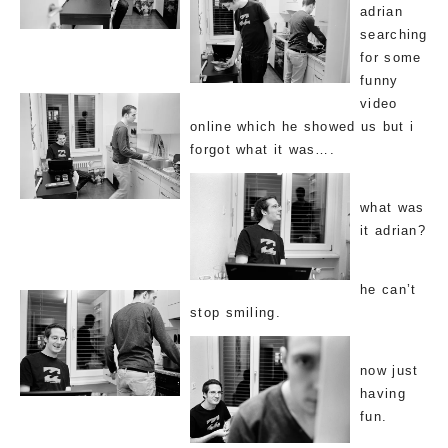
adrian
searching
for some
funny
video
online which he showed us but i
forgot what it was….
what was
it adrian?
he can’t
stop smiling.
now just
having
fun.