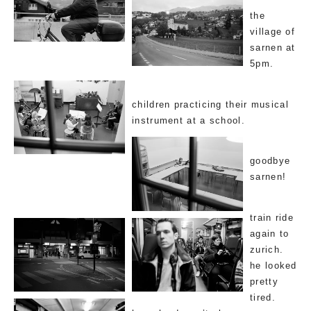
the
village of
sarnen at
5pm.
children practicing their musical
instrument at a school.
goodbye
sarnen!
train ride
again to
zurich.
he looked
pretty
tired.