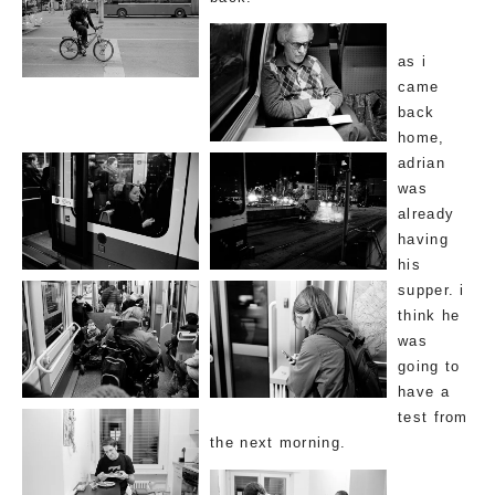
as i
came
back
home,
adrian
was
already
having
his
supper. i
think he
was
going to
have a
test from
the next morning.