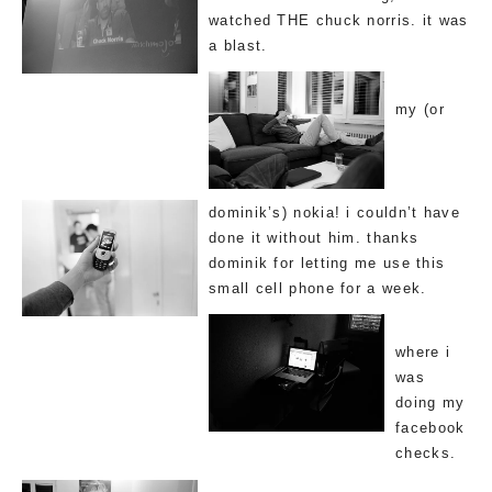
watched THE chuck norris. it was
a blast.
my (or
dominik’s) nokia! i couldn’t have
done it without him. thanks
dominik for letting me use this
small cell phone for a week.
where i
was
doing my
facebook
checks.