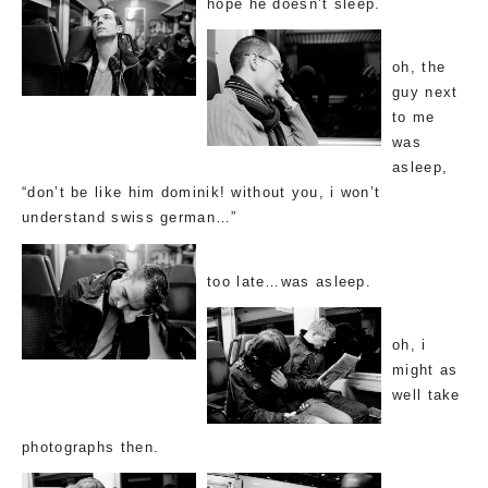
hope he doesn’t sleep.
oh, the
guy next
to me
was
asleep,
“don’t be like him dominik! without you, i won’t
understand swiss german…”
too late…was asleep.
oh, i
might as
well take
photographs then.