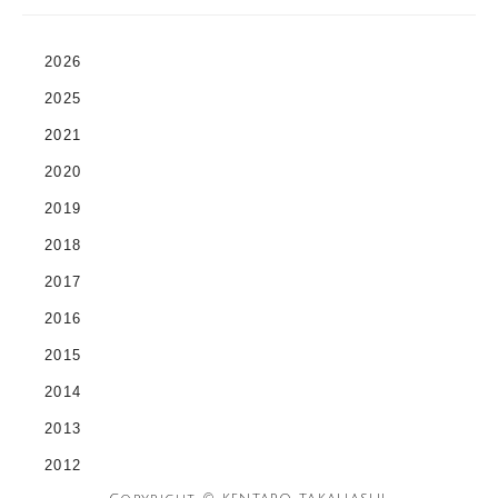
2026
2025
2021
2020
2019
2018
2017
2016
2015
2014
2013
2012