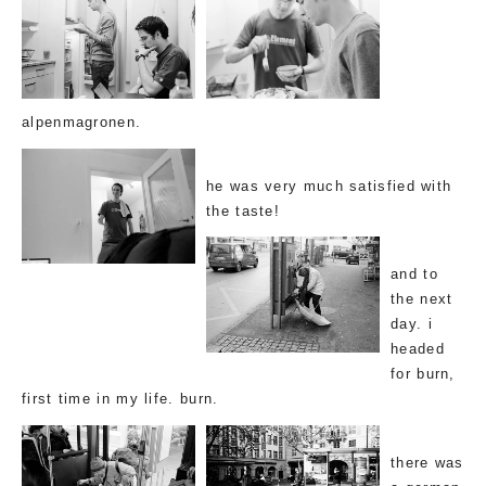
alpenmagronen.
he was very much satisfied with
the taste!
and to
the next
day. i
headed
for burn,
first time in my life. burn.
there was