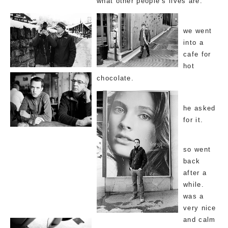
what other people’s lives are.
we went
into a
cafe for
hot
chocolate.
he asked
for it.
so went
back
after a
while.
was a
very nice
and calm