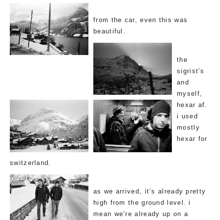
from the car, even this was
beautiful.
the
sigrist’s
and
myself,
hexar af.
i used
mostly
hexar for
switzerland.
as we arrived, it’s already pretty
high from the ground level. i
mean we’re already up on a