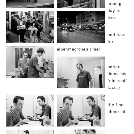
looong
day or
two.
and now
for
alpenmagronen time!
adrian
doing his
“element”
face:)
the final
check of