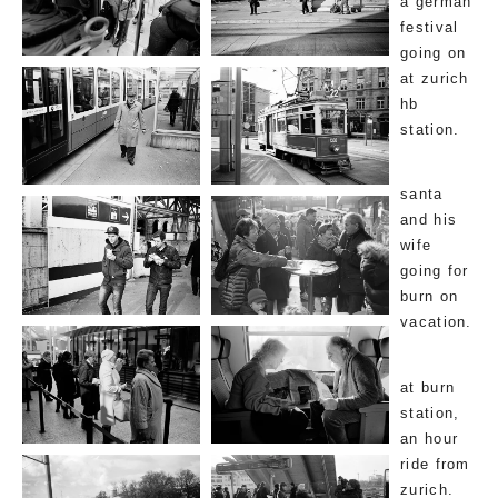
a german
festival
going on
at zurich
hb
station.
santa
and his
wife
going for
burn on
vacation.
at burn
station,
an hour
ride from
zurich.