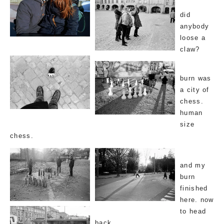
did
anybody
loose a
claw?
burn was
a city of
chess.
human
size
chess.
and my
burn
finished
here. now
to head
back.