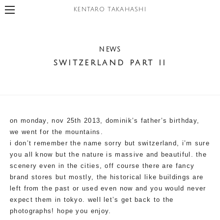
KENTARO TAKAHASHI
NEWS
switzerland part ii
on monday, nov 25th 2013, dominik’s father’s birthday,
we went for the mountains.
i don’t remember the name sorry but switzerland, i’m sure
you all know but the nature is massive and beautiful. the
scenery even in the cities, off course there are fancy
brand stores but mostly, the historical like buildings are
left from the past or used even now and you would never
expect them in tokyo. well let’s get back to the
photographs! hope you enjoy.