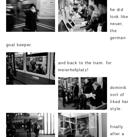
he did
look like
neuer,
the
german
goal keeper.
and back to the tram. for
meierhofplatz!
dominik
sort of
liked her
style.
finally
after a