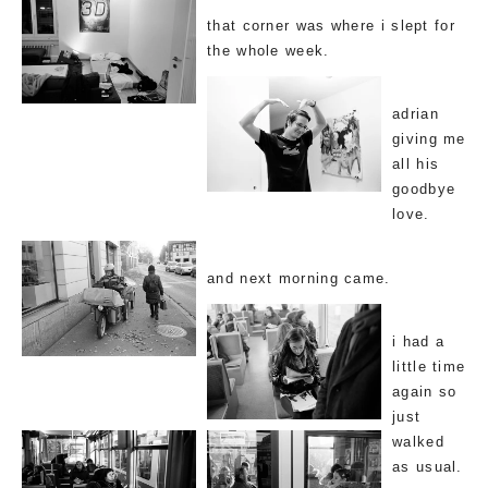
that corner was where i slept for
the whole week.
adrian
giving me
all his
goodbye
love.
and next morning came.
i had a
little time
again so
just
walked
as usual.