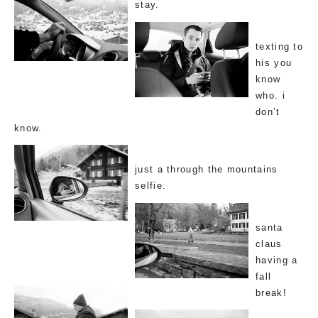
stay.
texting to
his you
know
who. i
don’t
know.
just a through the mountains
selfie.
santa
claus
having a
fall
break!