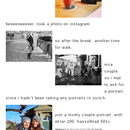
beeeeeeeeeer. took a photo on instagram.
so after the break, another time
for walk.
nice
couple.
so i had
to ask for
a portrait
since i hadn’t been taking any portraits in zurich.
just a lovely couple portrait. with
ektar 100, hasselblad 501c.