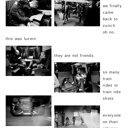
we finally
came
back to
zurich.
oh no,
this was luzern.
they are not friends.
so many
train
rides or
train ride
shots.
everyone
on their