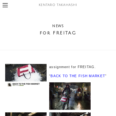
KENTARO TAKAHASHI
NEWS
for FREITAG
assignment for FREITAG.
“
BACK TO THE FISH MARKET
”