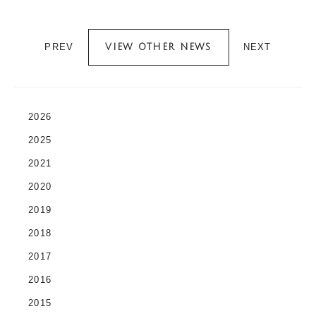
PREV
NEXT
VIEW OTHER NEWS
2026
2025
2021
2020
2019
2018
2017
2016
2015