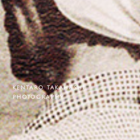
KENTARO TAKAHASHI
PHOTOGRAPHY