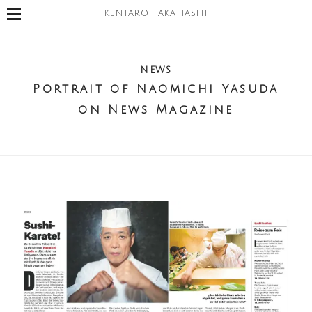
KENTARO TAKAHASHI
NEWS
Portrait of Naomichi Yasuda
on News Magazine