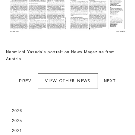
Naomichi Yasuda’s portrait on News Magazine from
Austria.
PREV
NEXT
VIEW OTHER NEWS
2026
2025
2021