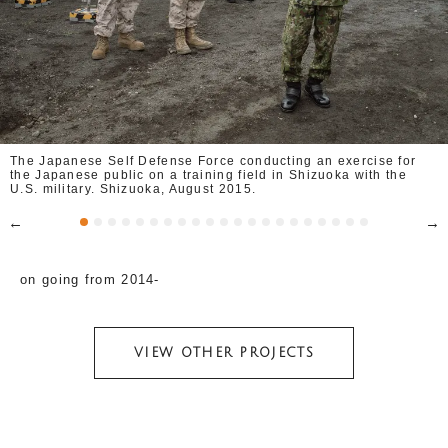
The Japanese Self Defense Force conducting an exercise for
the Japanese public on a training field in Shizuoka with the
U.S. military. Shizuoka, August 2015.
on going from 2014-
VIEW OTHER PROJECTS