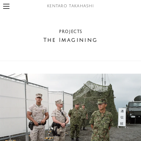
KENTARO TAKAHASHI
PROJECTS
The Imagining