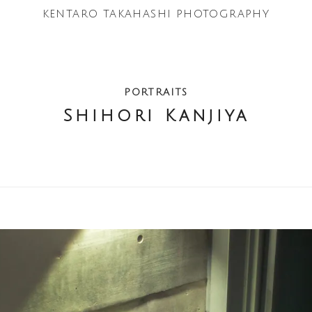
KENTARO TAKAHASHI
PHOTOGRAPHY
PORTRAITS
Shihori Kanjiya